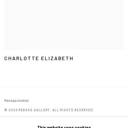
CHARLOTTE ELIZABETH
Manage cookies
© 2026 REDSEA GALLERY. ALL RIGHTS RESERVED.
ONLINE VIEWING ROOMS BY ARTLOGIC
This website uses cookies