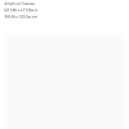
Acrylic on Canvas
59 1/8h x 47 1/8w in
150.0h x 120.0w cm