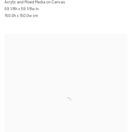
Acrylic and Mixed Media on Canvas
59 1/8h x 59 1/8w in
150.0h x 150.0w cm