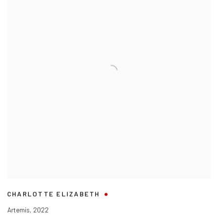
CHARLOTTE ELIZABETH
Artemis
,
2022