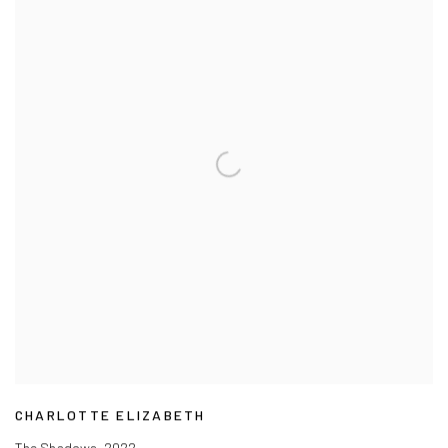
CHARLOTTE ELIZABETH