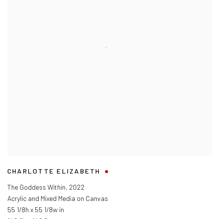
CHARLOTTE ELIZABETH
The Goddess Within
,
2022
Acrylic and Mixed Media on Canvas
55 1/8h x 55 1/8w in