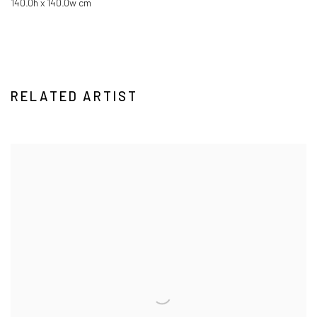
140.0h x 140.0w cm
RELATED ARTIST