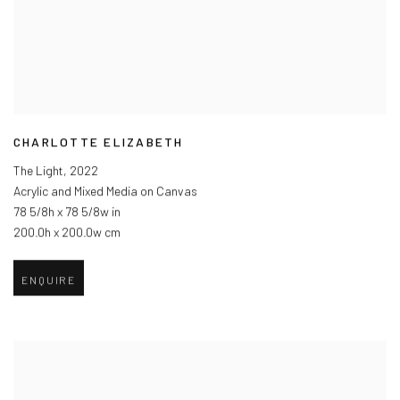
CHARLOTTE ELIZABETH
The Light
,
2022
Acrylic and Mixed Media on Canvas
78 5/8h x 78 5/8w in
200.0h x 200.0w cm
ENQUIRE