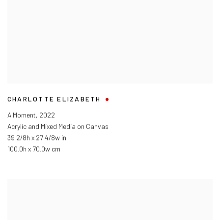
CHARLOTTE ELIZABETH
A Moment
,
2022
Acrylic and Mixed Media on Canvas
39 2/8h x 27 4/8w in
100.0h x 70.0w cm