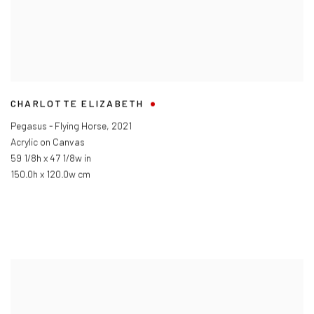
CHARLOTTE ELIZABETH
Pegasus - Flying Horse
,
2021
Acrylic on Canvas
59 1/8h x 47 1/8w in
150.0h x 120.0w cm