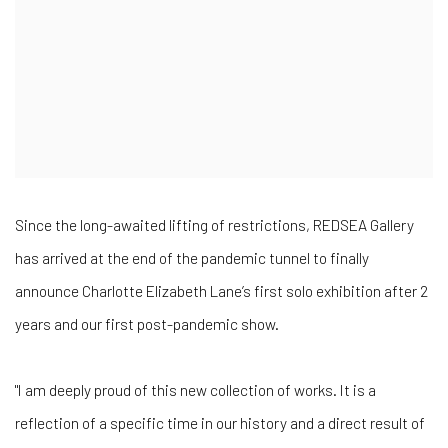
Since the long-awaited lifting of restrictions, REDSEA Gallery
has arrived at the end of the pandemic tunnel to finally
announce Charlotte Elizabeth Lane’s first solo exhibition after 2
years and our first post-pandemic show.
"I am deeply proud of this new collection of works. It is a
reflection of a specific time in our history and a direct result of