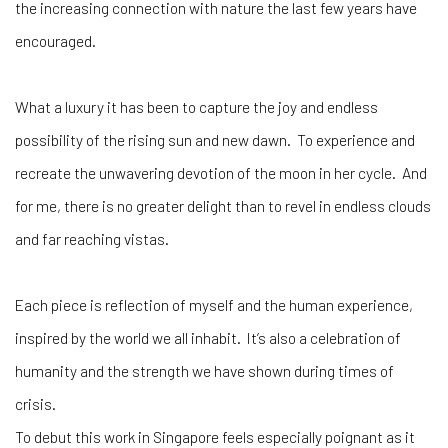
the increasing connection with nature the last few years have
encouraged.
What a luxury it has been to capture the joy and endless
possibility of the rising sun and new dawn. To experience and
recreate the unwavering devotion of the moon in her cycle. And
for me, there is no greater delight than to revel in endless clouds
and far reaching vistas.
Each piece is reflection of myself and the human experience,
inspired by the world we all inhabit. It’s also a celebration of
humanity and the strength we have shown during times of
crisis.
To debut this work in Singapore feels especially poignant as it