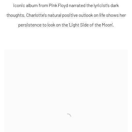
iconic album from Pink Floyd narrated the lyricist's dark
thoughts, Charlotte's natural positive outlook on life shows her
persistence to look on the 'Light Side of the Moon'.