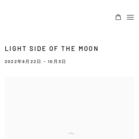
LIGHT SIDE OF THE MOON
2022年9月22日 - 10月3日