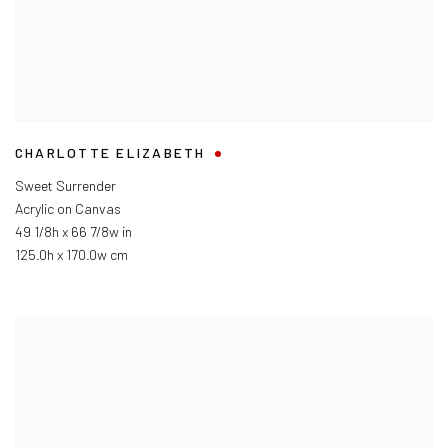
CHARLOTTE ELIZABETH
Sweet Surrender
Acrylic on Canvas
49 1/8h x 66 7/8w in
125.0h x 170.0w cm