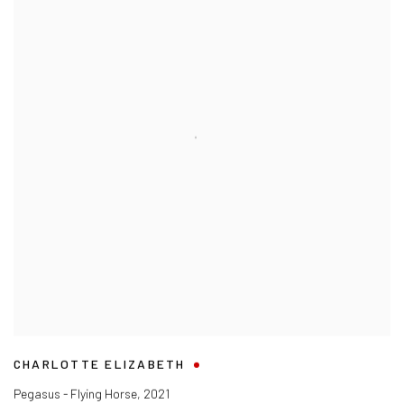
CHARLOTTE ELIZABETH
Pegasus - Flying Horse
,
2021