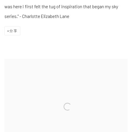
was here I first felt the tug of inspiration that began my sky
series." - Charlotte Elizabeth Lane
分享