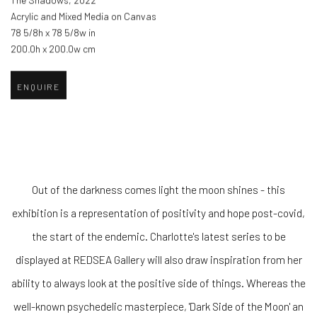
The Shadows
,
2022
Acrylic and Mixed Media on Canvas
78 5/8h x 78 5/8w in
200.0h x 200.0w cm
ENQUIRE
Out of the darkness comes light the moon shines - this
exhibition is a representation of positivity and hope post-covid,
the start of the endemic. Charlotte's latest series to be
displayed at REDSEA Gallery will also draw inspiration from her
ability to always look at the positive side of things. Whereas the
well-known psychedelic masterpiece, 'Dark Side of the Moon' an