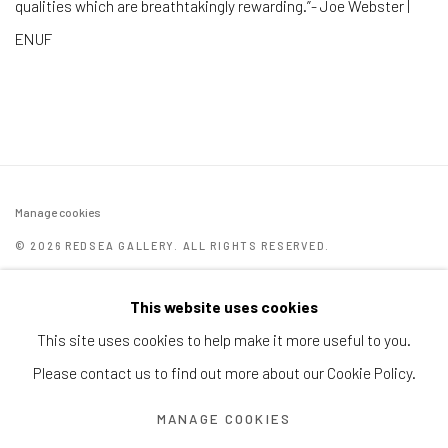
qualities which are breathtakingly rewarding.”- Joe Webster |
ENUF
Manage cookies
© 2026 REDSEA GALLERY. ALL RIGHTS RESERVED.
SITE BY ARTLOGIC
This website uses cookies
REDSEA Gallery | Singapore
This site uses cookies to help make it more useful to you.
Block 9 Dempsey Road, #01-10 Dempsey Hill, Singapore
Please contact us to find out more about our Cookie Policy.
247697
MANAGE COOKIES
T. +65 6732 6711