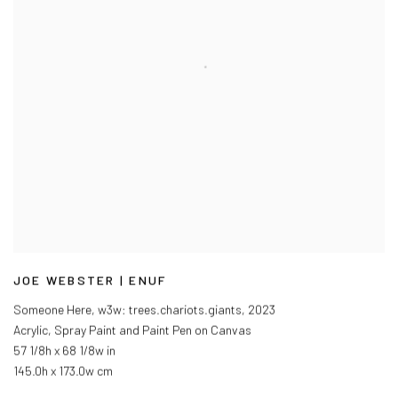
JOE WEBSTER | ENUF
Someone Here, w3w: trees.chariots.giants
,
2023
Acrylic, Spray Paint and Paint Pen on Canvas
57 1/8h x 68 1/8w in
145.0h x 173.0w cm