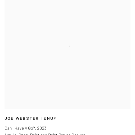
JOE WEBSTER | ENUF
Can I Have A Go?
,
2023