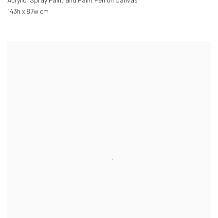
Acrylic, Spray Paint and Paint Pen on Canvas
143h x 87w cm