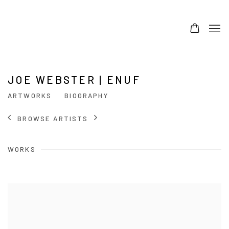
JOE WEBSTER | ENUF
ARTWORKS
BIOGRAPHY
BROWSE ARTISTS
WORKS