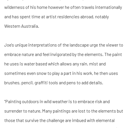
wilderness of his home however he often travels internationally
and has spent time at artist residencies abroad, notably
Western Australia.
Joe's unique interpretations of the landscape urge the viewer to
embrace nature and feel invigorated by the elements. The paint
he uses is water based which allows any rain, mist and
sometimes even snow to play a part in his work, he then uses
brushes, pencil, graffiti tools and pens to add details.
“Painting outdoors in wild weather is to embrace risk and
surrender to nature. Many paintings are lost to the elements but
those that survive the challenge are imbued with elemental