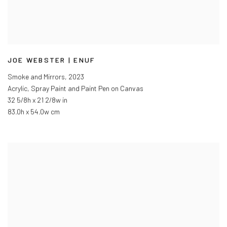
JOE WEBSTER | ENUF
Smoke and Mirrors
,
2023
Acrylic, Spray Paint and Paint Pen on Canvas
32 5/8h x 21 2/8w in
83.0h x 54.0w cm