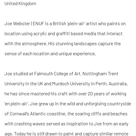
United Kingdom
Joe Webster | ENUF is a British ‘plein-air’ artist who paints on
location using acrylic and graffiti based media that interact
with the atmosphere. His stunning landscapes capture the
sense of each location and unique experience.
Joe studied at Falmouth College of Art, Nottingham Trent
University in the UK and Murdoch University in Perth, Australia,
he has since mastered his craft with over 20 years of working
‘en plein-air’. Joe grew up in the wild and unforgiving countryside
of Cornwall’s Atlantic coastline, the soaring cliffs and beaches
with crashing waves served as inspiration to Joe from an early
age. Today he is still drawn to paint and capture similar remote