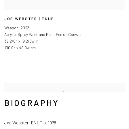
JOE WEBSTER | ENUF
Weapon
,
2023
Acrylic, Spray Paint and Paint Pen on Canvas
39 2/8h x 19 2/8w in
100.0h x 49.0w cm
BIOGRAPHY
Joe Webster | ENUF, b. 1978