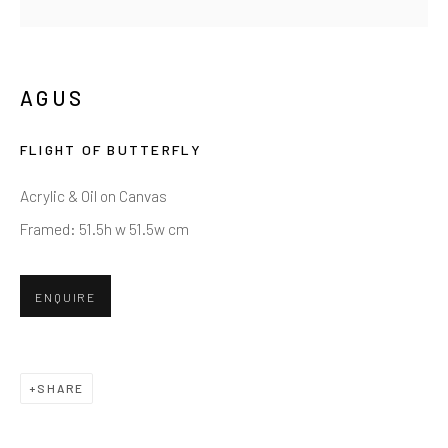
AGUS
FLIGHT OF BUTTERFLY
Acrylic & Oil on Canvas
Framed: 51.5h w 51.5w cm
ENQUIRE
SHARE