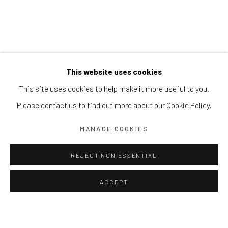
9 DEC 2023 - 9 JAN 2024
This website uses cookies
This site uses cookies to help make it more useful to you.
Please contact us to find out more about our Cookie Policy.
MANAGE COOKIES
REJECT NON ESSENTIAL
ACCEPT
AUTUMN COLLECTIVE