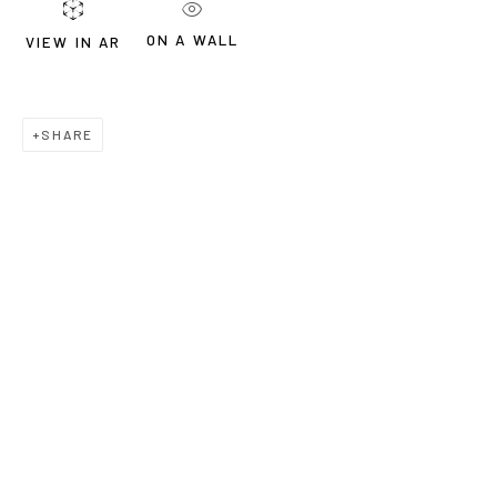
ON A WALL
VIEW IN AR
SHARE
WORKS
BIOGRAPHY
Lydia Janssen, b. 1976