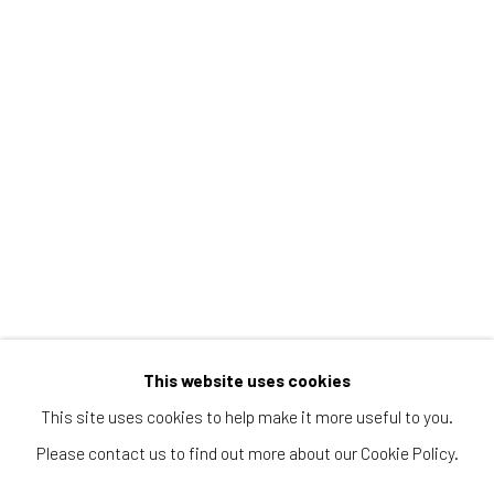
WILD HORSES BY TANYA AMADOR
WILD HORSES BY TANYA AMADOR, JANUARY 3, 2018
Manage cookies
© 2026 REDSEA GALLERY. ALL RIGHTS RESERVED.
SITE BY ARTLOGIC
This website uses cookies
REDSEA Gallery | Singapore
This site uses cookies to help make it more useful to you.
Block 9 Dempsey Road, #01-10 Dempsey Hill, Singapore
Please contact us to find out more about our Cookie Policy.
247697