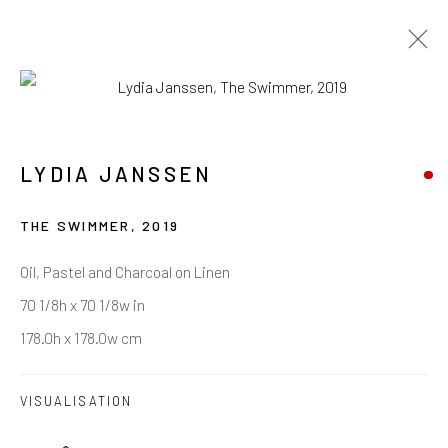
LYDIA JANSSEN
LYDIA JANSSEN
ARTWORKS
BIOGRAPHY
EXHIBITIONS
PRESS
THE SWIMMER
,
2019
BROWSE ARTISTS
Oil, Pastel and Charcoal on Linen
70 1/8h x 70 1/8w in
178.0h x 178.0w cm
VISUALISATION