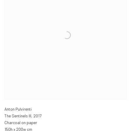
Anton Pulvirenti
The Sentinels III
,
2017
Charcoal on paper
150h x 200w cm