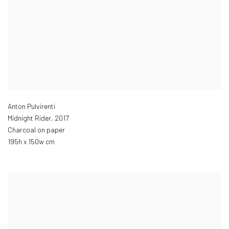
Anton Pulvirenti
Midnight Rider
,
2017
Charcoal on paper
195h x 150w cm