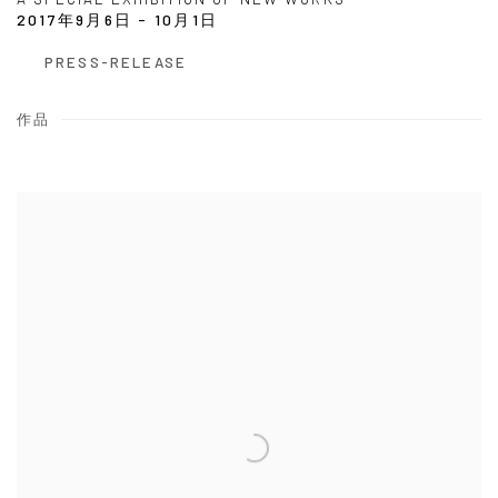
2017年9月6日 - 10月1日
PRESS-RELEASE
作品