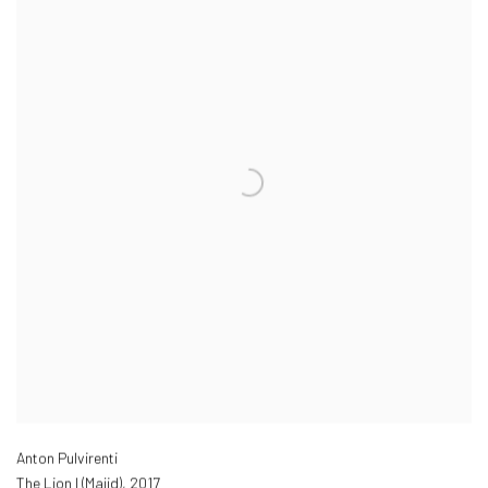
Anton Pulvirenti
The Lion I (Majid)
,
2017