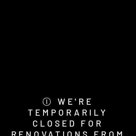
Ⓘ WE'RE
TEMPORARILY
CLOSED FOR
RENOVATIONS FROM