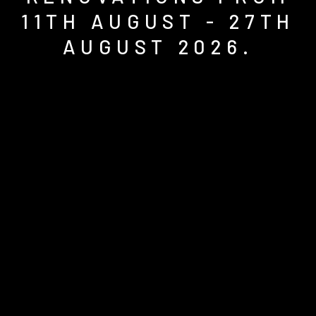
11TH AUGUST - 27TH
AUGUST 2026.