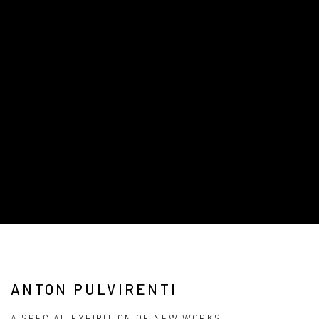
ANTON PULVIRENTI
A SPECIAL EXHIBITION OF NEW WORKS