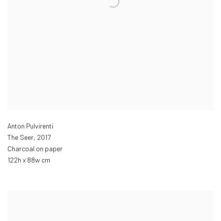
Anton Pulvirenti
The Seer
,
2017
Charcoal on paper
122h x 88w cm