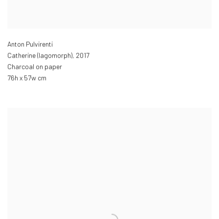
Anton Pulvirenti
Catherine (lagomorph)
,
2017
Charcoal on paper
76h x 57w cm