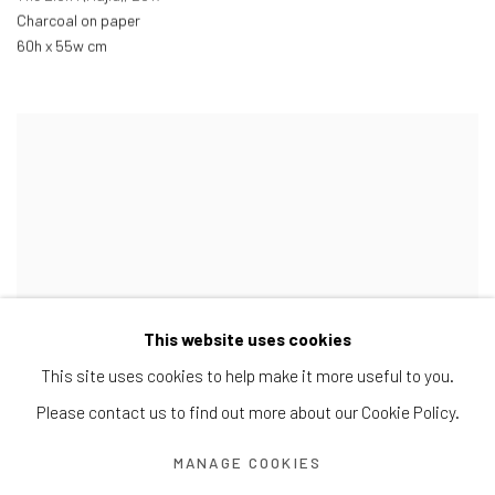
Charcoal on paper
60h x 55w cm
This website uses cookies
This site uses cookies to help make it more useful to you.
Please contact us to find out more about our Cookie Policy.
MANAGE COOKIES