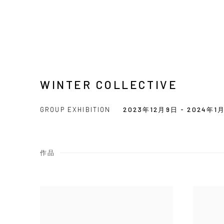
WINTER COLLECTIVE
GROUP EXHIBITION
2023年12月9日 - 2024年1
作品