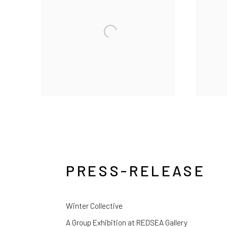
PRESS-RELEASE
Winter Collective
A Group Exhibition at REDSEA Gallery