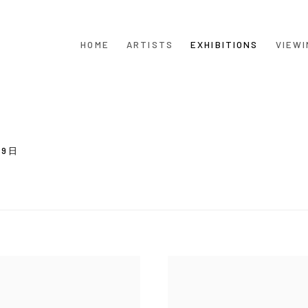
HOME
ARTISTS
EXHIBITIONS
VIEWI
月9日