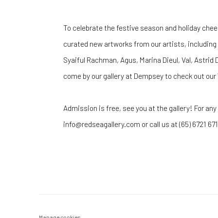
To celebrate the festive season and holiday chee
curated new artworks from our artists, including
Syaiful Rachman, Agus, Marina Dieul, Val, Astrid 
come by our gallery at Dempsey to check out our 
Admission is free, see you at the gallery! For any
info@redseagallery.com or call us at (65) 6721 671
Manage cookies