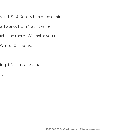
r, REDSEA Gallery has once again
 artworks from Matt Devine,
Dahl and more! We invite you to
Winter Collective!
 inquiries, please email
1.
REDSEA Gallery | Singapore