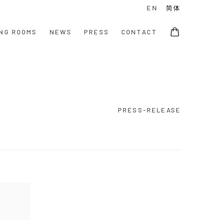
EN
简体
NG ROOMS
NEWS
PRESS
CONTACT
PRESS-RELEASE