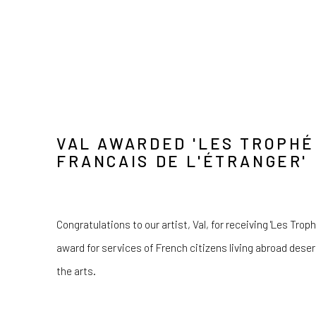
VAL AWARDED 'LES TROPHÉ
FRANCAIS DE L'ÉTRANGER'
Congratulations to our artist, Val, for receiving 'Les Trop
award for services of French citizens living abroad deserv
the arts.