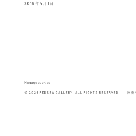
2015年4月1日
Manage cookies
© 2026 REDSEA GALLERY. ALL RIGHTS RESERVED.
网页支