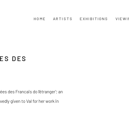
HOME
ARTISTS
EXHIBITIONS
VIEWI
ES DES
Open a larger version of th
hées des Francais do l'étranger'; an
edly given to Val for her work in