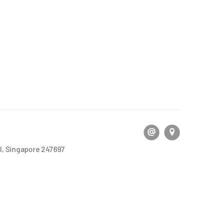
l, Singapore 247697