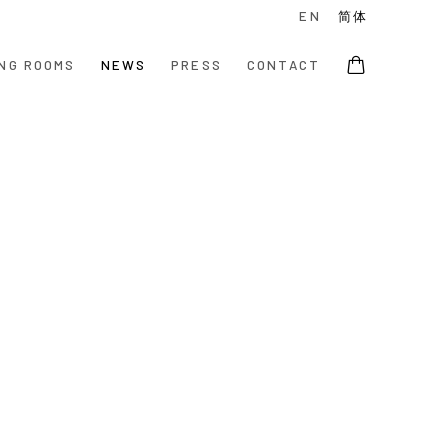
EN
简体
NG ROOMS
NEWS
PRESS
CONTACT
e following image in a popup: