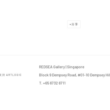
分享
REDSEA Gallery | Singapore
Block 9 Dempsey Road, #01-10 Dempsey Hil
持 ARTLOGIC
T. +65 6732 6711