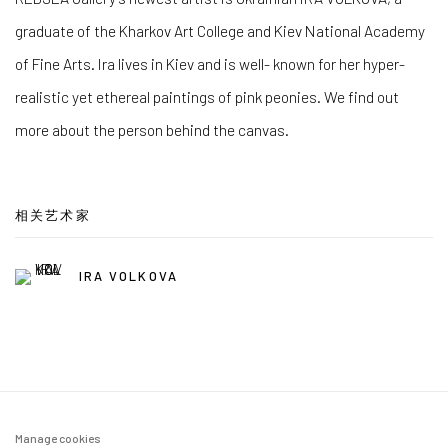
graduate of the Kharkov Art College and Kiev National Academy
of Fine Arts. Ira lives in Kiev and is well- known for her hyper-
realistic yet ethereal paintings of pink peonies. We find out
more about the person behind the canvas.
相关艺术家
IRA VOLKOVA
Manage cookies