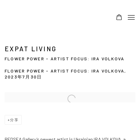
EXPAT LIVING
FLOWER POWER - ARTIST FOCUS: IRA VOLKOVA
FLOWER POWER - ARTIST FOCUS: IRA VOLKOVA,
2023年7月30日
Open a larger version of the following image in a popup:
分享
REDSEA Gallery’s newest artist is Ukrainian IRA VOLKOVA, a