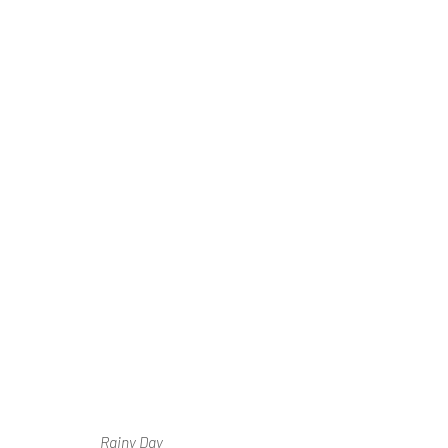
Ⓘ WE'RE TE
RENOVATIONS
AUGUST 2026
Rainy Day