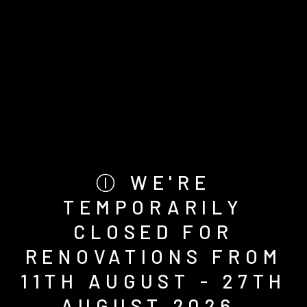
Ⓘ WE'RE
TEMPORARILY
CLOSED FOR
RENOVATIONS FROM
11TH AUGUST - 27TH
AUGUST 2026.