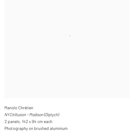
Manolo Chrétien
NYCitillusion - Madison (Diptych)
2 panels
,
142 x 94 cm each
Photography on brushed aluminium