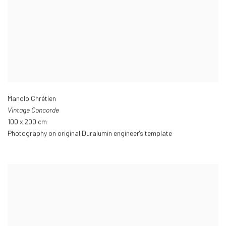
Manolo Chrétien
Vintage Concorde
100 x 200 cm
Photography on original Duralumin engineer's template