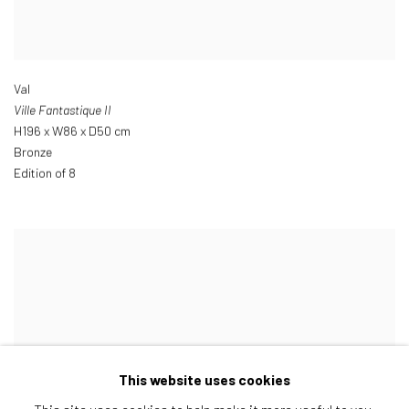
Val
Ville Fantastique II
H196 x W86 x D50 cm
Bronze
Edition of 8
This website uses cookies