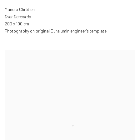
Manolo Chrétien
Over Concorde
200 x 100 cm
Photography on original Duralumin engineer's template