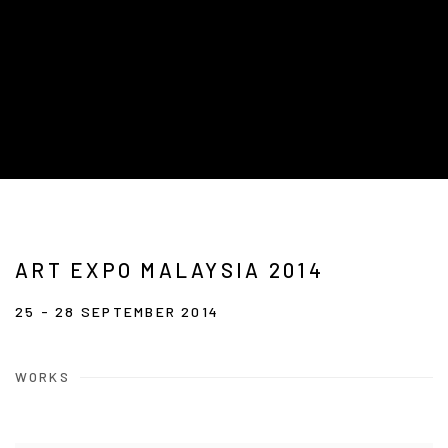
ART EXPO MALAYSIA 2014
25 - 28 SEPTEMBER 2014
WORKS