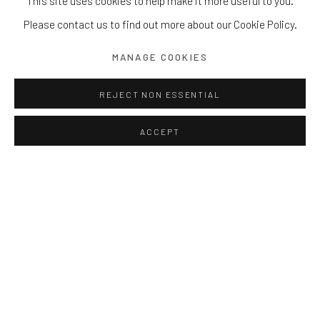
This site uses cookies to help make it more useful to you.
Please contact us to find out more about our Cookie Policy.
MANAGE COOKIES
REJECT NON ESSENTIAL
ACCEPT
Val
Theatre of Joy
Twelve pieces from H167 to H196 cm
Bronze
Edition of 8