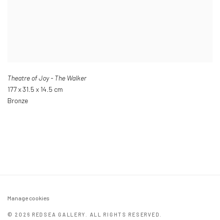
Theatre of Joy - The Walker
177 x 31.5 x 14.5 cm
Bronze
Manage cookies
© 2026 REDSEA GALLERY. ALL RIGHTS RESERVED.