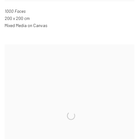
1000 Faces
200 x 200 cm
Mixed Media on Canvas