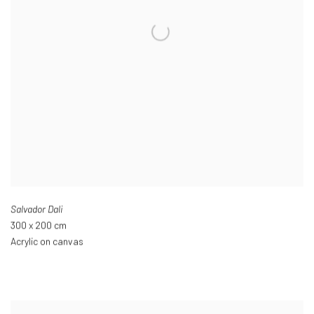
Salvador Dali
300 x 200 cm
Acrylic on canvas