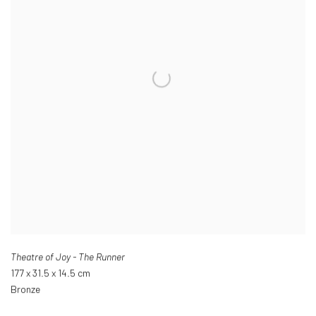
Theatre of Joy - The Runner
177 x 31.5 x 14.5 cm
Bronze