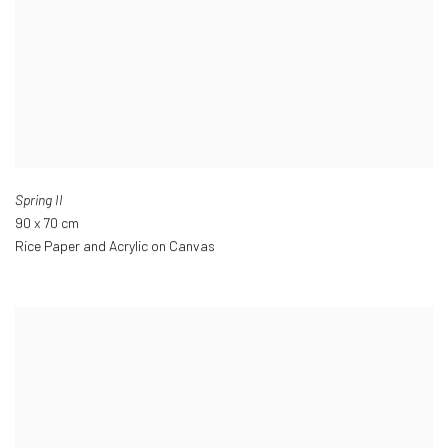
Spring II
90 x 70 cm
Rice Paper and Acrylic on Canvas