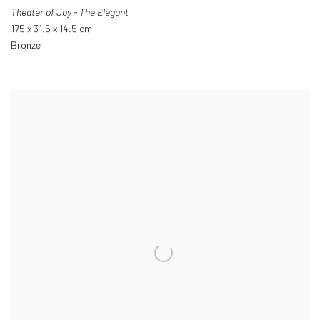
Theater of Joy - The Elegant
175 x 31.5 x 14.5 cm
Bronze