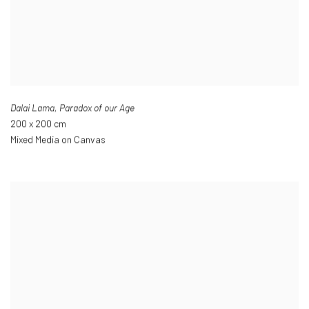
Dalai Lama
,
Paradox of our Age
200 x 200 cm
Mixed Media on Canvas