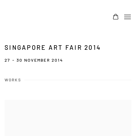
SINGAPORE ART FAIR 2014
27 - 30 NOVEMBER 2014
WORKS