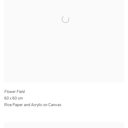
Flower Field
60 x 60 cm
Rice Paper and Acrylic on Canvas