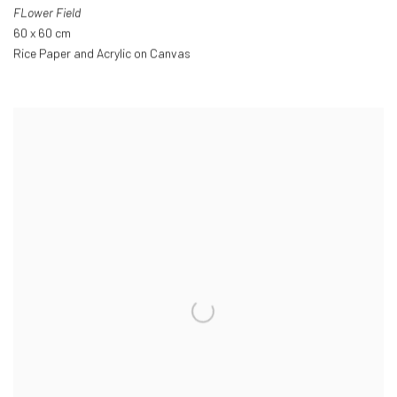
FLower Field
60 x 60 cm
Rice Paper and Acrylic on Canvas