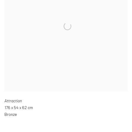
Attraction
176 x 54 x 62 cm
Bronze