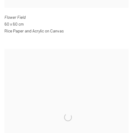
Flower Field
60 x 60 cm
Rice Paper and Acrylic on Canvas