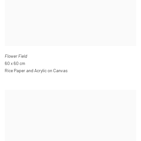
Flower Field
60 x 60 cm
Rice Paper and Acrylic on Canvas