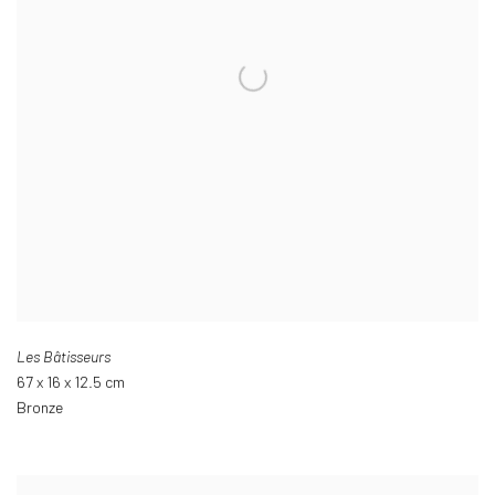
Les Bâtisseurs
67 x 16 x 12.5 cm
Bronze