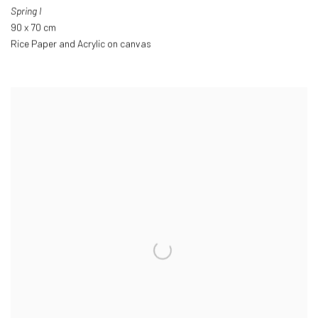
Spring I
90 x 70 cm
Rice Paper and Acrylic on canvas