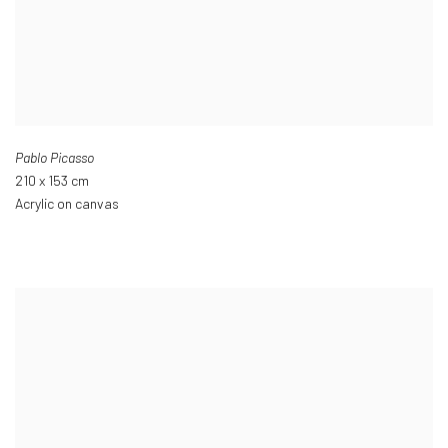
Pablo Picasso
210 x 153 cm
Acrylic on canvas