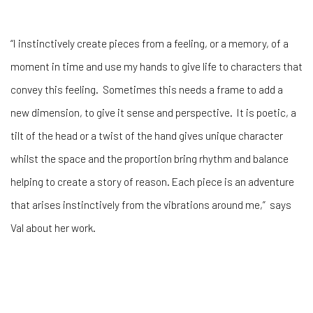
“I instinctively create pieces from a feeling, or a memory, of a
moment in time and use my hands to give life to characters that
convey this feeling. Sometimes this needs a frame to add a
new dimension, to give it sense and perspective. It is poetic, a
tilt of the head or a twist of the hand gives unique character
whilst the space and the proportion bring rhythm and balance
helping to create a story of reason. Each piece is an adventure
that arises instinctively from the vibrations around me,” says
Val about her work.