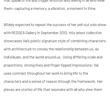
that speak of life and trigger emotion and feeling in all who view
them; capturing a memory, a vibration, a moment in time.
Widely expected to repeat the success of her sell-out solo show
with REDSEA Gallery in September 2010, this latest collection
showcases Val’s poetic signature style of combining characters
with architecture to convey the relationship between us, as
individuals, and the world around us. Using differing scale and
proportions, strong lines and finger tipped impressions; Val
uses contrast throughout her work to bring life to the
characters and a sense of reason through the framework. Her
pieces are stories of life that resonate with all who view them