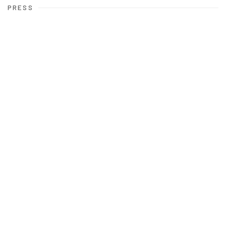
PRESS