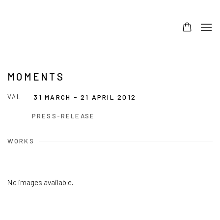
MOMENTS
VAL
31 MARCH - 21 APRIL 2012
PRESS-RELEASE
WORKS
No images available.