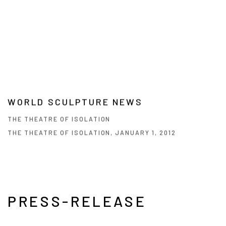
WORLD SCULPTURE NEWS
THE THEATRE OF ISOLATION
THE THEATRE OF ISOLATION, JANUARY 1, 2012
PRESS-RELEASE