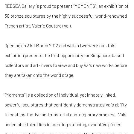
REDSEA Gallery is proud to present “MOMENTS”, an exhibition of
30 bronze sculptures by the highly successful, world-renowned
French artist, Valérie Goutard (Val).
Opening on 31st March 2012 and with a two week run, this
exhibition presents the first opportunity for Singapore-based
collectors and art-lovers to view and buy Val’s new works before
they are taken onto the world stage.
“Moments” is a collection of individual, yet innately linked,
powerful sculptures that confidently demonstrates Val’s ability
to cast instinctive and masterful contemporary bronzes. Val’s
undeniable talent lies in creating stunning, evocative pieces