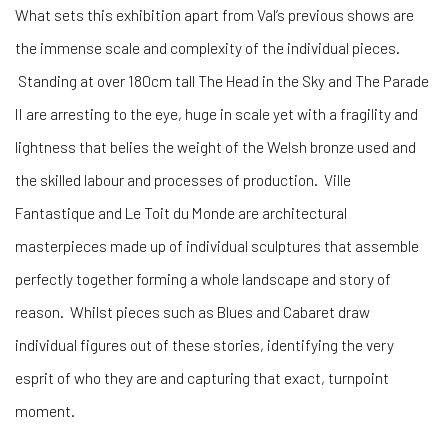
What sets this exhibition apart from Val’s previous shows are
the immense scale and complexity of the individual pieces.
Standing at over 180cm tall The Head in the Sky and The Parade
II are arresting to the eye, huge in scale yet with a fragility and
lightness that belies the weight of the Welsh bronze used and
the skilled labour and processes of production. Ville
Fantastique and Le Toit du Monde are architectural
masterpieces made up of individual sculptures that assemble
perfectly together forming a whole landscape and story of
reason. Whilst pieces such as Blues and Cabaret draw
individual figures out of these stories, identifying the very
esprit of who they are and capturing that exact, turnpoint
moment.