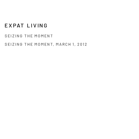
EXPAT LIVING
SEIZING THE MOMENT
SEIZING THE MOMENT, MARCH 1, 2012