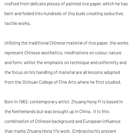
crafted from delicate pieces of painted rice paper, which he has
bent and folded into hundreds of tiny buds creating seductive,
tactile works.
Utilizing the traditional Chinese material of rice paper, the works
represent Chinese aesthetics, meditations on colour, nature
and form, whilst the emphasis on technique and uniformity and
the focus on his handling of material are all lessons adopted
from the Sichuan College of Fine Arts where he first studied.
Born in 1962, contemporary artist, Zhuang Hong Yi is based in
the Netherlands but was brought up in China. It is this
combination of Chinese background and European influence
that marks Zhuang Hong Yi’s work. Embracing his present