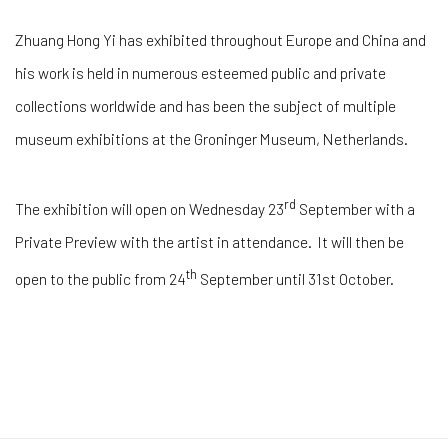
Zhuang Hong Yi has exhibited throughout Europe and China and
his work is held in numerous esteemed public and private
collections worldwide and has been the subject of multiple
museum exhibitions at the Groninger Museum, Netherlands.
rd
The exhibition will open on Wednesday 23
September with a
Private Preview with the artist in attendance. It will then be
th
open to the public from 24
September until 31st October.