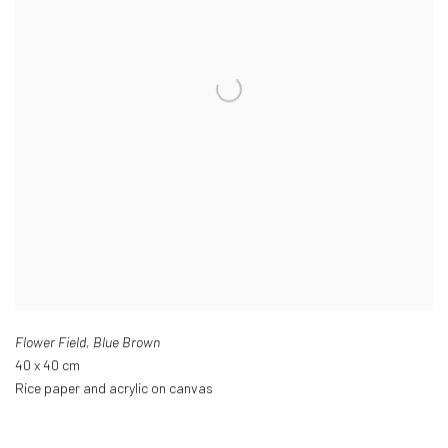
Flower Field
,
Blue Brown
40 x 40 cm
Rice paper and acrylic on canvas