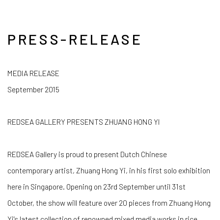
PRESS-RELEASE
MEDIA RELEASE
September 2015
REDSEA GALLERY PRESENTS ZHUANG HONG YI
REDSEA Gallery is proud to present Dutch Chinese
contemporary artist, Zhuang Hong Yi, in his first solo exhibition
here in Singapore. Opening on 23rd September until 31st
October, the show will feature over 20 pieces from Zhuang Hong
Yi’s latest collection of renowned mixed media works in rice