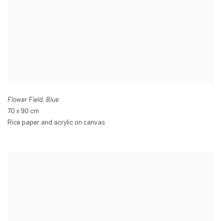
Flower Field
,
Blue
70 x 90 cm
Rice paper and acrylic on canvas