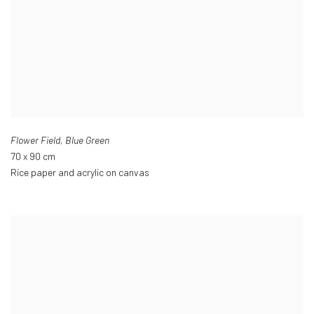
Flower Field
,
Blue Green
70 x 90 cm
Rice paper and acrylic on canvas