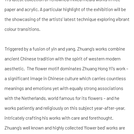
paper and acrylic. A particular highlight of the exhibition will be
the showcasing of the artists’ latest technique exploring vibrant
colour transitions.
Triggered by a fusion of yin and yang, Zhuang’s works combine
ancient Chinese tradition with the spirit of western modern
aesthetic. The flower motif dominates Zhuang Hong Yi’s work –
a significant image in Chinese culture which carries countless
meanings and emotions yet with equally strong associations
with the Netherlands, world famous for its flowers – and he
works patiently and religiously on this subject year-after-year,
intricately crafting his works with care and forethought.
Zhuang’s well known and highly collected ‘flower bed’ works are