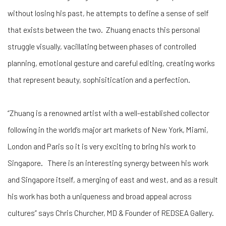
without losing his past, he attempts to define a sense of self
that exists between the two. Zhuang enacts this personal
struggle visually, vacillating between phases of controlled
planning, emotional gesture and careful editing, creating works
that represent beauty, sophisitication and a perfection.
“Zhuang is a renowned artist with a well-established collector
following in the world’s major art markets of New York, Miami,
London and Paris so it is very exciting to bring his work to
Singapore. There is an interesting synergy between his work
and Singapore itself, a merging of east and west, and as a result
his work has both a uniqueness and broad appeal across
cultures” says Chris Churcher, MD & Founder of REDSEA Gallery.