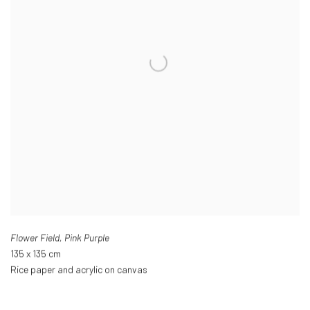
Flower Field
,
Pink Purple
135 x 135 cm
Rice paper and acrylic on canvas