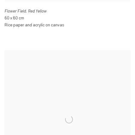
Flower Field
,
Red Yellow
60 x 60 cm
Rice paper and acrylic on canvas