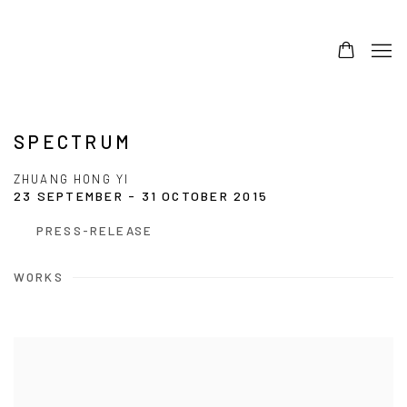
SPECTRUM
ZHUANG HONG YI
23 SEPTEMBER - 31 OCTOBER 2015
PRESS-RELEASE
WORKS