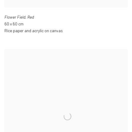
Flower Field
,
Red
60 x 60 cm
Rice paper and acrylic on canvas