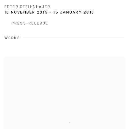
PETER STEIHNHAUER
18 NOVEMBER 2015 - 15 JANUARY 2016
PRESS-RELEASE
WORKS