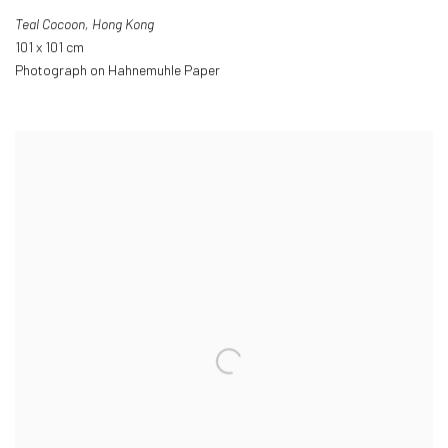
Teal Cocoon
,
Hong Kong
101 x 101 cm
Photograph on Hahnemuhle Paper