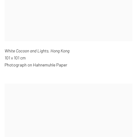
White Cocoon and Lights
,
Hong Kong
101 x 101 cm
Photograph on Hahnemuhle Paper