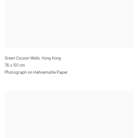
Green Cocoon Walls
,
Hong Kong
76 x 101 cm
Photograph on Hahnemuhle Paper