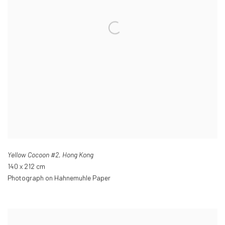
Yellow Cocoon #2
,
Hong Kong
140 x 212 cm
Photograph on Hahnemuhle Paper