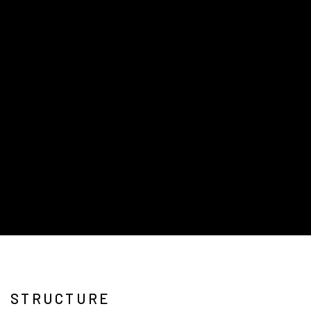
STRUCTURE