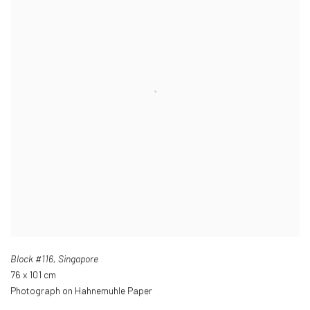
Block #116
,
Singapore
76 x 101 cm
Photograph on Hahnemuhle Paper