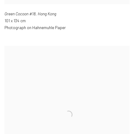
Green Cocoon #18
,
Hong Kong
101 x 134 cm
Photograph on Hahnemuhle Paper