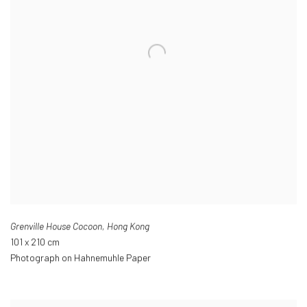
Grenville House Cocoon
,
Hong Kong
101 x 210 cm
Photograph on Hahnemuhle Paper