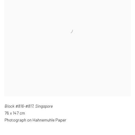
Block #816-#817
,
Singapore
76 x 147 cm
Photograph on Hahnemuhle Paper