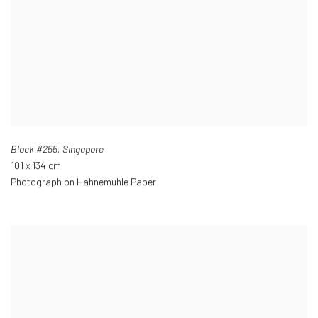
Block #255
,
Singapore
101 x 134 cm
Photograph on Hahnemuhle Paper