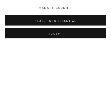
MANAGE COOKIES
REJECT NON ESSENTIAL
ACCEPT
Block #87
,
Singapore
140 x 186 cm
Photograph on Hahnemuhle Paper