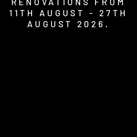
RENOVATIONS FROM
11TH AUGUST - 27TH
AUGUST 2026.