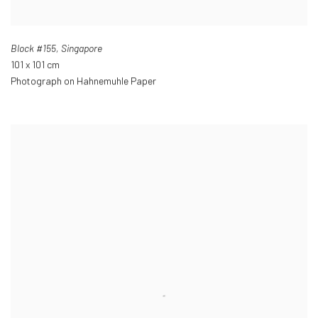
Block #155
,
Singapore
101 x 101 cm
Photograph on Hahnemuhle Paper