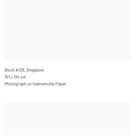
Block #108
,
Singapore
101 x 134 cm
Photograph on Hahnemuhle Paper