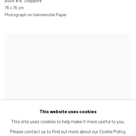
Block #16
,
Singapore
76 x 76 cm
Photograph on Hahnemuhle Paper
This website uses cookies
This site uses cookies to help make it more useful to you.
Please contact us to find out more about our Cookie Policy.