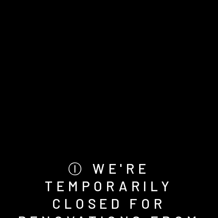
Ⓘ WE'RE
TEMPORARILY
CLOSED FOR