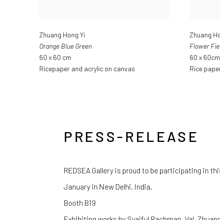
Zhuang Hong Yi
Zhuang Ho
Orange Blue Green
Flower Fie
60 x 60 cm
60 x 60cm
Ricepaper and acrylic on canvas
Rice paper
PRESS-RELEASE
REDSEA Gallery is proud to be participating in this 
January in New Delhi, India.
Booth B19
Exhibiting works by Syaiful Rachman, Val, Zhuang