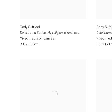
Dedy Sufriadi
Dedy Sufri
Dalai Lama Series
,
My religion is kindness
Dalai Lama
Mixed media on canvas
Mixed med
150 x 150 cm
150 x 150