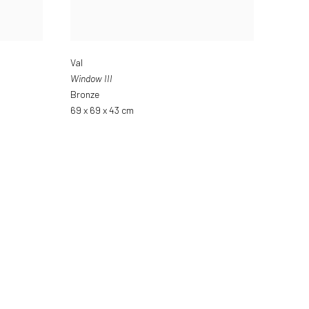
Val
Window III
Bronze
69 x 69 x 43 cm