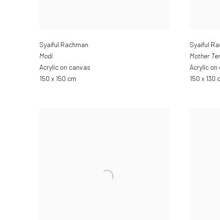
Syaiful Rachman
Syaiful R
Modi
Mother Te
Acrylic on canvas
Acrylic on
150 x 150 cm
150 x 130 