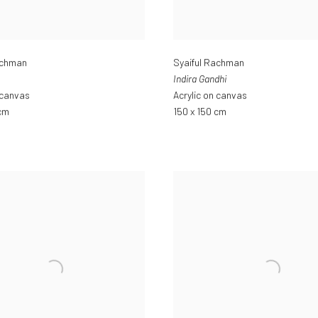
achman
Syaiful Rachman
Indira Gandhi
 canvas
Acrylic on canvas
 cm
150 x 150 cm