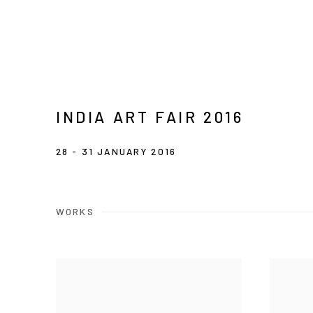
INDIA ART FAIR 2016
28 - 31 JANUARY 2016
WORKS