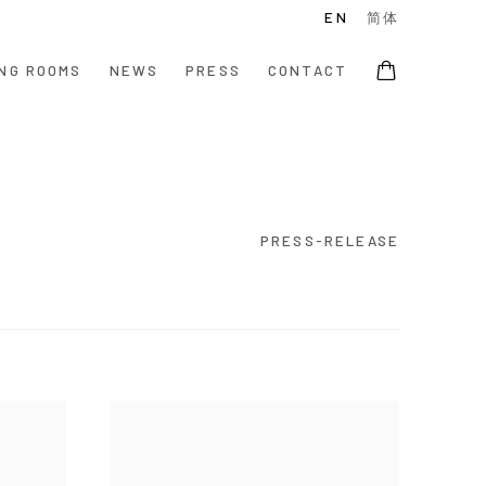
EN
简体
NG ROOMS
NEWS
PRESS
CONTACT
PRESS-RELEASE