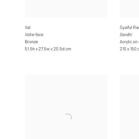
Val
Syaiful R
Volte-face
Gandhi
Bronze
Acrylic on
51.5h x 27.5w x 20.5d cm
210 x 150