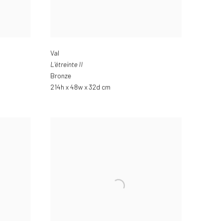
Val
L'étreinte II
Bronze
214h x 48w x 32d cm