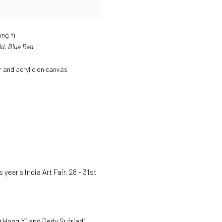
ng Yi
ld
,
Blue Red
 and acrylic on canvas
year's India Art Fair, 28 - 31st
 Hong Yi and Dedy Sufriadi.