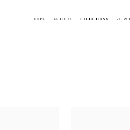
HOME
ARTISTS
EXHIBITIONS
VIEWI