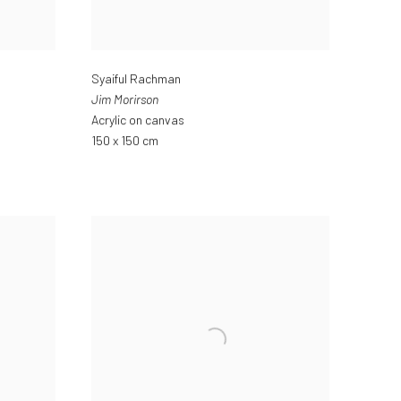
Syaiful Rachman
Jim Morirson
Acrylic on canvas
150 x 150 cm