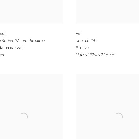
adi
Val
 Series
,
We are the same
Jour de fête
ia on canvas
Bronze
 cm
164h x 153w x 30d cm