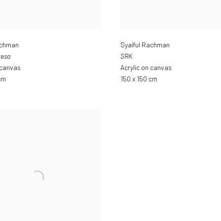
achman
Syaiful Rachman
resa
SRK
 canvas
Acrylic on canvas
cm
150 x 150 cm