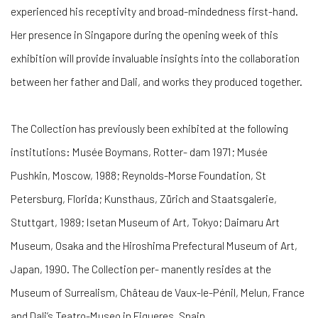
experienced his receptivity and broad-mindedness first-hand.
Her presence in Singapore during the opening week of this
exhibition will provide invaluable insights into the collaboration
between her father and Dali, and works they produced together.
The Collection has previously been exhibited at the following
institutions: Musée Boymans, Rotter- dam 1971; Musée
Pushkin, Moscow, 1988; Reynolds-Morse Foundation, St
Petersburg, Florida; Kunsthaus, Zürich and Staatsgalerie,
Stuttgart, 1989; Isetan Museum of Art, Tokyo; Daimaru Art
Museum, Osaka and the Hiroshima Prefectural Museum of Art,
Japan, 1990. The Collection per- manently resides at the
Museum of Surrealism, Château de Vaux-le-Pénil, Melun, France
and Dali’s Teatro-Museo in Figueres, Spain.