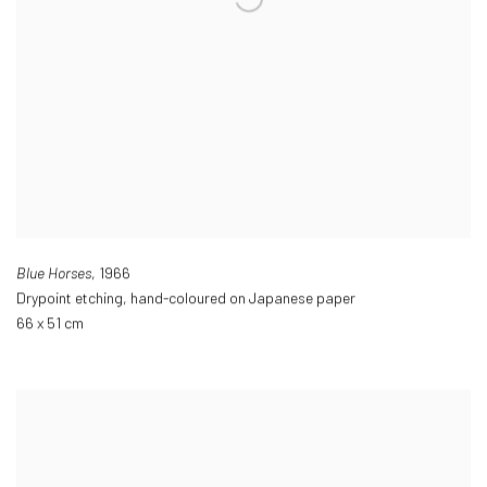
Blue Horses
,
1966
Drypoint etching
,
hand-coloured on Japanese paper
66 x 51 cm