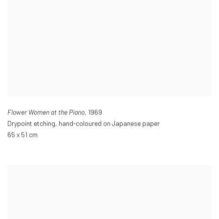
Flower Women at the Piano,
1969
Drypoint etching
,
hand-coloured on Japanese paper
65 x 51 cm