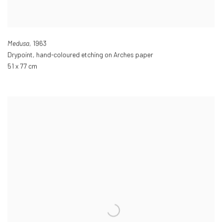
Medusa
,
1963
Drypoint
,
hand-coloured etching on Arches paper
51 x 77 cm