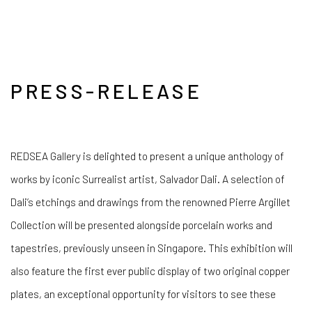
PRESS-RELEASE
REDSEA Gallery is delighted to present a unique anthology of
works by iconic Surrealist artist, Salvador Dali. A selection of
Dali’s etchings and drawings from the renowned Pierre Argillet
Collection will be presented alongside porcelain works and
tapestries, previously unseen in Singapore. This exhibition will
also feature the first ever public display of two original copper
plates, an exceptional opportunity for visitors to see these