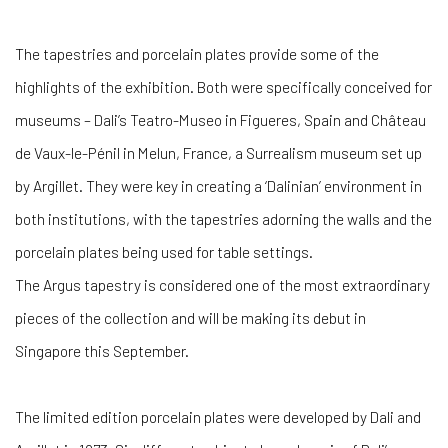
The tapestries and porcelain plates provide some of the
highlights of the exhibition. Both were specifically conceived for
museums – Dali’s Teatro-Museo in Figueres, Spain and Château
de Vaux-le-Pénil in Melun, France, a Surrealism museum set up
by Argillet. They were key in creating a ‘Dalinian’ environment in
both institutions, with the tapestries adorning the walls and the
porcelain plates being used for table settings.
The Argus tapestry is considered one of the most extraordinary
pieces of the collection and will be making its debut in
Singapore this September.
The limited edition porcelain plates were developed by Dali and