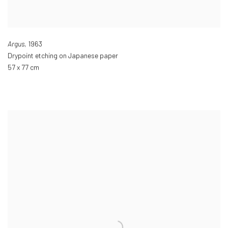
Argus
,
1963
Drypoint etching on Japanese paper
57 x 77 cm