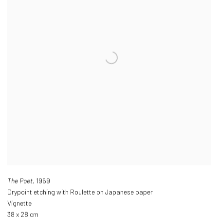
The Poet,
1969
Drypoint etching with Roulette on Japanese paper
Vignette
38 x 28 cm