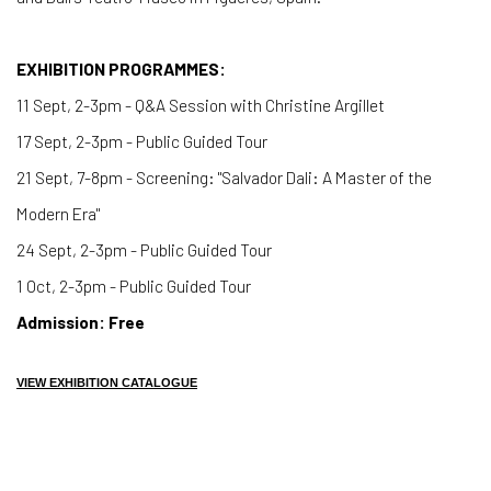
EXHIBITION PROGRAMMES:
11 Sept, 2-3pm - Q&A Session with Christine Argillet
17 Sept, 2-3pm - Public Guided Tour
21 Sept, 7-8pm - Screening: "Salvador Dali: A Master of the
Modern Era"
24 Sept, 2-3pm - Public Guided Tour
1 Oct, 2-3pm - Public Guided Tour
Admission: Free
VIEW EXHIBITION CATALOGUE