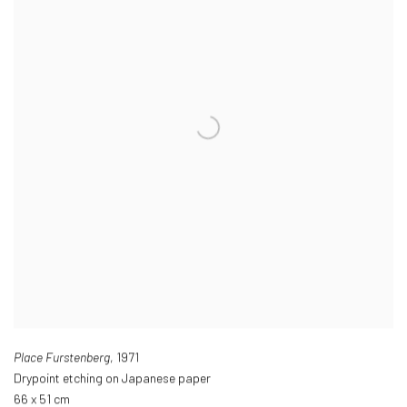
Place Furstenberg
,
1971
Drypoint etching on Japanese paper
66 x 51 cm