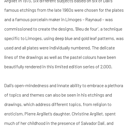
Argillet in 1973. Six different subjects based on six of Dali’s
famous etchings from the late 1960s were chosen for the plates
and a famous porcelain maker in Limoges – Raynaud – was
commissioned to create the designs. ‘Bleu de four’, a technique
specific to Limoges, using deep blue and gold leaf patterns, was
used and all plates were individually numbered. The delicate
lines of the drawings as well as the pastel colours have been
beautifully rendered in this limited edition series of 2,000.
Dali’s open-mindedness and innate ability to embrace a plethora
of topics and themes can also be seen in his etchings and
drawings, which address different topics, from religion to
eroticism. Pierre Argillet’s daughter, Christine Argillet, spent
much of her childhood in the presence of Salvador Dali, and