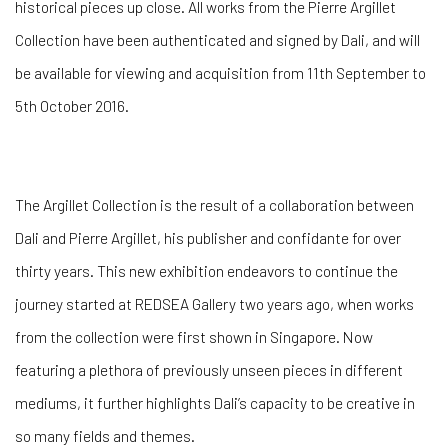
historical pieces up close. All works from the Pierre Argillet
Collection have been authenticated and signed by Dali, and will
be available for viewing and acquisition from 11th September to
5th October 2016.
The Argillet Collection is the result of a collaboration between
Dali and Pierre Argillet, his publisher and confidante for over
thirty years. This new exhibition endeavors to continue the
journey started at REDSEA Gallery two years ago, when works
from the collection were first shown in Singapore. Now
featuring a plethora of previously unseen pieces in different
mediums, it further highlights Dali’s capacity to be creative in
so many fields and themes.