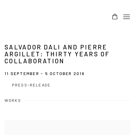
SALVADOR DALI AND PIERRE
ARGILLET: THIRTY YEARS OF
COLLABORATION
11 SEPTEMBER - 5 OCTOBER 2016
PRESS-RELEASE
WORKS