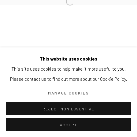
Block 9 Dempsey Road, #01-10 Dempsey Hill, Singapore
247697
T. +65 6732 6711
This website uses cookies
This site uses cookies to help make it more useful to you.
Please contact us to find out more about our Cookie Policy.
MANAGE COOKIES
REJECT NON ESSENTIAL
ACCEPT
ENQUIRE
SHARE