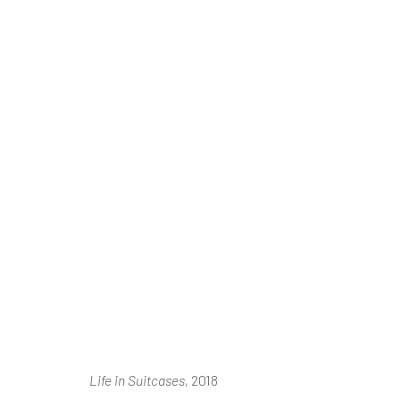
Ⓘ WE'RE TE
RENOVATIONS
AUGUST 2026
Life in Suitcases
, 2018