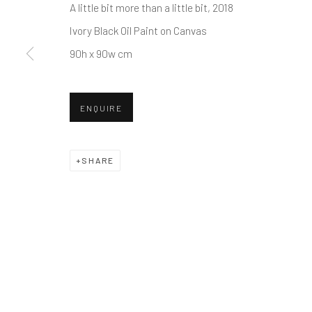
WE LOOK FORWARD TO WELCOMING YOU BACK T
A little bit more than a little bit
, 2018
Ivory Black Oil Paint on Canvas
90h x 90w cm
CONVERGENT EVOLUTION
ENQUIRE
JAMES AUSTIN MURRAY AND MATT DEVINE
11
SHARE
Manage cookies
© 2026 REDSEA GALLERY. ALL RIGHTS RESERVED.
SIT