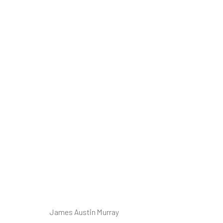
Ⓘ WE'RE TE
RENOVATIONS
AUGUST 2026
James Austin Murray