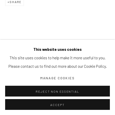
SHARE
Block 9 Dempsey Road, #01-10 Dempsey Hill, Singapore
247697
T. +65 6732 6711
This website uses cookies
This site uses cookies to help make it more useful to you.
Please contact us to find out more about our Cookie Policy.
MANAGE COOKIES
REJECT NON ESSENTIAL
ACCEPT