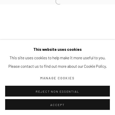
Block 9 Dempsey Road, #01-10 Dempsey Hill, Singapore
247697
T. +65 6732 6711
This website uses cookies
This site uses cookies to help make it more useful to you.
Please contact us to find out more about our Cookie Policy.
MANAGE COOKIES
REJECT NON ESSENTIAL
ACCEPT
ENQUIRE
SHARE