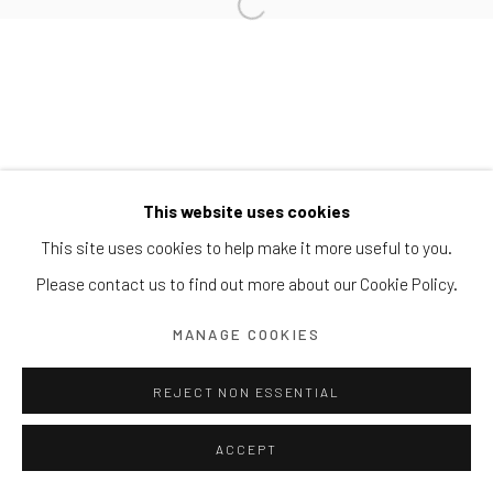
Block 9 Dempsey Road, #01-10 Dempsey Hill, Singapore
247697
T. +65 6732 6711
This website uses cookies
This site uses cookies to help make it more useful to you.
Please contact us to find out more about our Cookie Policy.
MANAGE COOKIES
REJECT NON ESSENTIAL
ACCEPT
ENQUIRE
SHARE