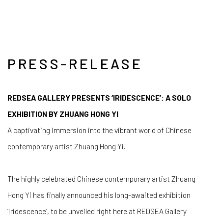
PRESS-RELEASE
REDSEA GALLERY PRESENTS ‘IRIDESCENCE’: A SOLO
EXHIBITION BY ZHUANG HONG YI
A captivating immersion into the vibrant world of Chinese
contemporary artist Zhuang Hong Yi.
The highly celebrated Chinese contemporary artist Zhuang
Hong Yi has finally announced his long-awaited exhibition
‘Iridescence’, to be unveiled right here at REDSEA Gallery