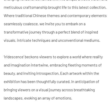
meticulous craftsmanship brought life to this latest collection.
Where traditional Chinese themes and contemporary elements
seamlessly coalesce, we invite you to embark on a
transformative journey through a perfect blend of inspired
visuals, intricate techniques and unconventional mediums.
‘Iridescence’ beckons viewers to explore a world where reality
and imagination intertwine, embracing fleeting moments of
beauty, and inviting introspection. Each artwork within the
exhibition has been thoughtfully curated, in anticipation of
bringing viewers on a visual journey across breathtaking
landscapes, evoking an array of emotions.