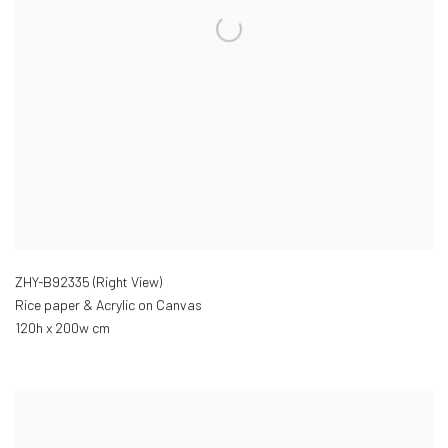
ZHY-B92335 (Right View)
Rice paper & Acrylic on Canvas
120h x 200w cm