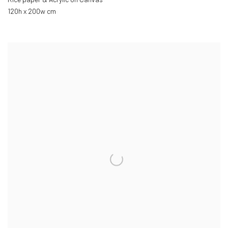
120h x 200w cm