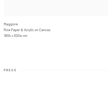
Maggiore
Rice Paper & Acrylic on Canvas
180h x 300w cm
PRESS