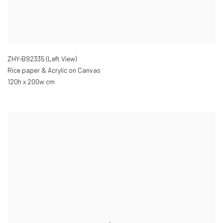
ZHY-B92335 (Left View)
Rice paper & Acrylic on Canvas
120h x 200w cm