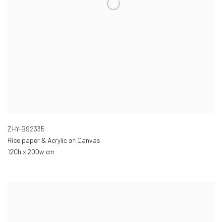
ZHY-B92335
Rice paper & Acrylic on Canvas
120h x 200w cm