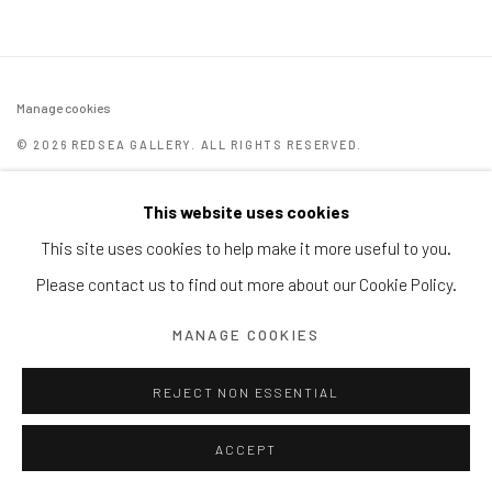
Manage cookies
© 2026 REDSEA GALLERY. ALL RIGHTS RESERVED.
SITE BY ARTLOGIC
This website uses cookies
REDSEA Gallery | Singapore
This site uses cookies to help make it more useful to you.
Block 9 Dempsey Road, #01-10 Dempsey Hill, Singapore
Please contact us to find out more about our Cookie Policy.
247697
MANAGE COOKIES
T. +65 6732 6711
REJECT NON ESSENTIAL
ACCEPT