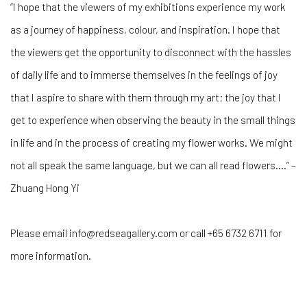
“I hope that the viewers of my exhibitions experience my work
as a journey of happiness, colour, and inspiration. I hope that
the viewers get the opportunity to disconnect with the hassles
of daily life and to immerse themselves in the feelings of joy
that I aspire to share with them through my art; the joy that I
get to experience when observing the beauty in the small things
in life and in the process of creating my flower works. We might
not all speak the same language, but we can all read flowers....” –
Zhuang Hong Yi
Please email info@redseagallery.com or call +65 6732 6711 for
more information.