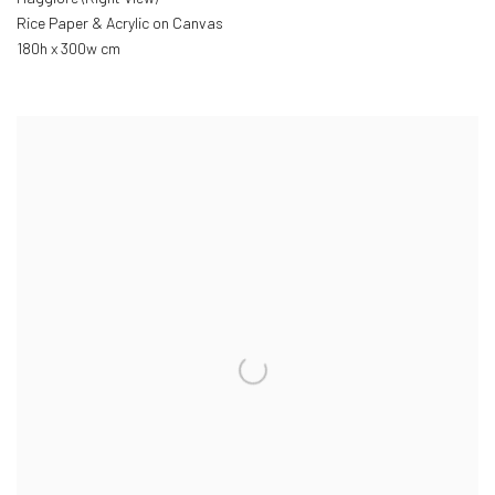
Rice Paper & Acrylic on Canvas
180h x 300w cm