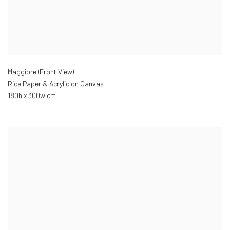
Maggiore (Front View)
Rice Paper & Acrylic on Canvas
180h x 300w cm