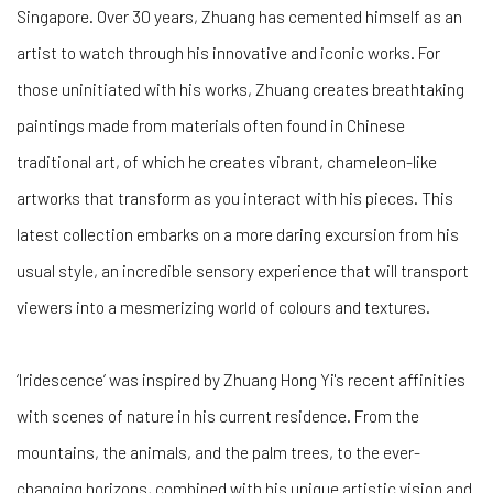
Singapore. Over 30 years, Zhuang has cemented himself as an
artist to watch through his innovative and iconic works. For
those uninitiated with his works, Zhuang creates breathtaking
paintings made from materials often found in Chinese
traditional art, of which he creates vibrant, chameleon-like
artworks that transform as you interact with his pieces. This
latest collection embarks on a more daring excursion from his
usual style, an incredible sensory experience that will transport
viewers into a mesmerizing world of colours and textures.
‘Iridescence’ was inspired by Zhuang Hong Yi's recent affinities
with scenes of nature in his current residence. From the
mountains, the animals, and the palm trees, to the ever-
changing horizons, combined with his unique artistic vision and