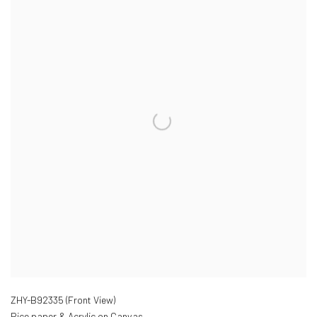
ZHY-B92335 (Front View)
Rice paper & Acrylic on Canvas