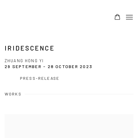
IRIDESCENCE
ZHUANG HONG YI
29 SEPTEMBER - 28 OCTOBER 2023
PRESS-RELEASE
WORKS