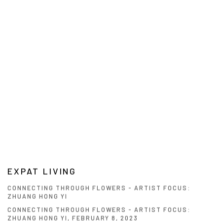
EXPAT LIVING
CONNECTING THROUGH FLOWERS - ARTIST FOCUS:
ZHUANG HONG YI
CONNECTING THROUGH FLOWERS - ARTIST FOCUS:
ZHUANG HONG YI, FEBRUARY 8, 2023