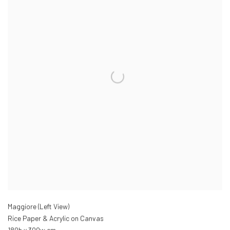
Maggiore (Left View)
Rice Paper & Acrylic on Canvas