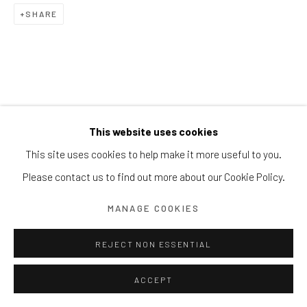
Block 9 Dempsey Road, #01-10 Dempsey Hill, Singapore
SHARE
247697
T. +65 6732 6711
This website uses cookies
This site uses cookies to help make it more useful to you.
Please contact us to find out more about our Cookie Policy.
MANAGE COOKIES
REJECT NON ESSENTIAL
ACCEPT