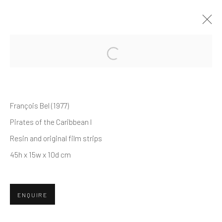
EXPOSED
A SOLO EXHIBITION BY FRANÇOIS BEL
François Bel (1977)
24 MAY - 10 JUNE 2024
Pirates of the Caribbean I
Resin and original film strips
45h x 15w x 10d cm
Manage cookies
© 2026 REDSEA GALLERY. ALL RIGHTS RESERVED.
SITE BY ARTLOGIC
ENQUIRE
REDSEA Gallery | Singapore