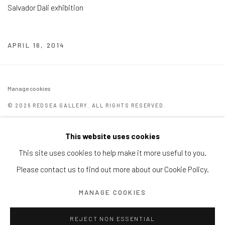
Salvador Dali exhibition
APRIL 16, 2014
Manage cookies
© 2026 REDSEA GALLERY. ALL RIGHTS RESERVED.
SITE BY ARTLOGIC
This website uses cookies
REDSEA Gallery | Singapore
This site uses cookies to help make it more useful to you.
Block 9 Dempsey Road, #01-10 Dempsey Hill, Singapore
Please contact us to find out more about our Cookie Policy.
247697
MANAGE COOKIES
T. +65 6732 6711
REJECT NON ESSENTIAL