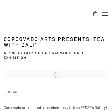
CORCOVADO ARTS PRESENTS ‘TEA
WITH DALI’
A PUBLIC TALK ON OUR SALVADOR DALI
EXHIBITION
Open a larger version of the following image in a popup:
SHARE
Corcovado Arts hosted a members-only talk on REDSEA Gallery’s