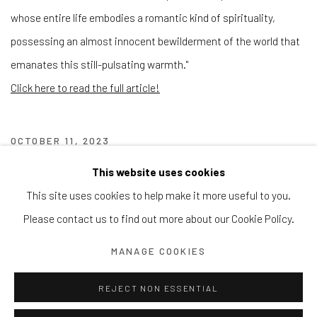
whose entire life embodies a romantic kind of spirituality,
possessing an almost innocent bewilderment of the world that
emanates this still-pulsating warmth."
Click here to read the full article!
OCTOBER 11, 2023
This website uses cookies
This site uses cookies to help make it more useful to you.
Manage cookies
Please contact us to find out more about our Cookie Policy.
© 2026 REDSEA GALLERY. ALL RIGHTS RESERVED.
SITE BY ARTLOGIC
MANAGE COOKIES
REJECT NON ESSENTIAL
REDSEA Gallery | Singapore
Block 9 Dempsey Road, #01-10 Dempsey Hill, Singapore