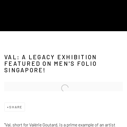
VAL: A LEGACY EXHIBITION
FEATURED ON MEN'S FOLIO
SINGAPORE!
Open a larger version of the following image in a popup:
SHARE
"Val, short for Valérie Goutard, is a prime example of an artist