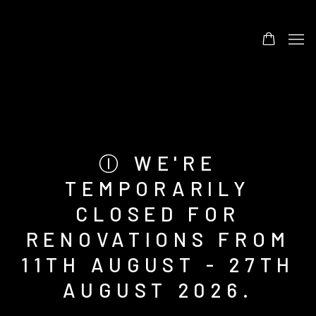
Ⓘ WE'RE
TEMPORARILY
CLOSED FOR
RENOVATIONS FROM
11TH AUGUST - 27TH
AUGUST 2026.