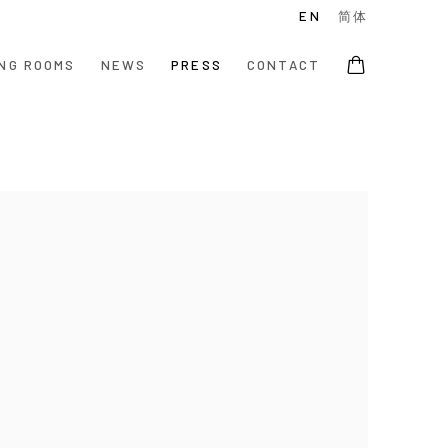
EN
简体
NG ROOMS
NEWS
PRESS
CONTACT
e following image in a popup: