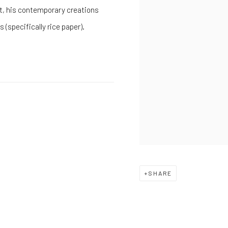
t, his contemporary creations
 (specifically rice paper).
SHARE