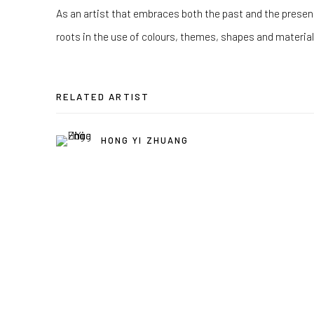
As an artist that embraces both the past and the presen
roots in the use of colours, themes, shapes and materials
RELATED ARTIST
HONG YI ZHUANG