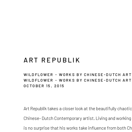
ART REPUBLIK
WILDFLOWER - WORKS BY CHINESE-DUTCH ART
WILDFLOWER - WORKS BY CHINESE-DUTCH ART
OCTOBER 15, 2015
Art Republik takes a closer look at the beautifully chaot
Chinese- Dutch Contemporary artist. Living and working 
is no surprise that his works take influence from both 