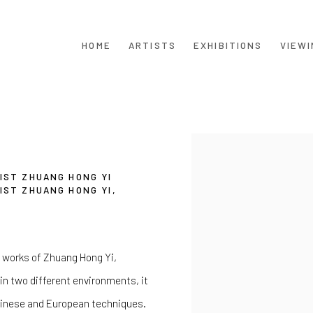
HOME
ARTISTS
EXHIBITIONS
VIEWI
Open a larger version of th
IST ZHUANG HONG YI
IST ZHUANG HONG YI,
ic works of Zhuang Hong Yi,
in two different environments, it
Chinese and European techniques.