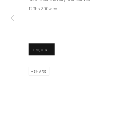
Manage cookies
120h x 300w cm
© 2026 REDSEA GALLERY. ALL RIGHTS RESERVED.
SIT
ENQUIRE
SHARE