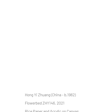
FLOWER FIELDS
ZHUANG HONG YI
14 AUGUST - 5 SEPTEMBER 
Hong Yi Zhuang (China - b.1962)
Flowerbed ZHY146
, 2021
Rice Paper and Acrylic on Canvas