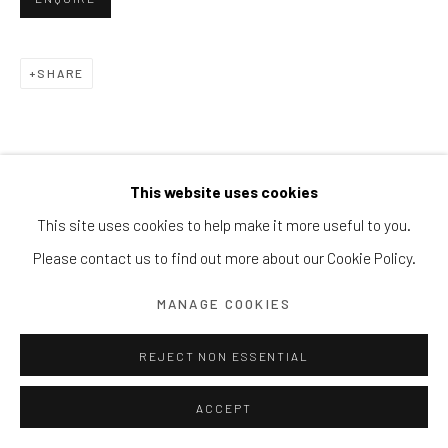
Block 9 Dempsey Road, #01-10 Dempsey Hill, Singapore
247697
SHARE
T. +65 6732 6711
This website uses cookies
This site uses cookies to help make it more useful to you.
Please contact us to find out more about our Cookie Policy.
MANAGE COOKIES
REJECT NON ESSENTIAL
ACCEPT