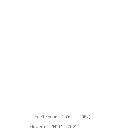
Ⓘ WE'RE TE
RENOVATIONS
AUGUST 2026
Hong Yi Zhuang (China - b.1962)
Flowerbed ZHY144
, 2021